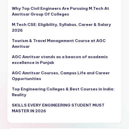
Why Top Civil Engineers Are Pursuing M.Tech At
Amritsar Group Of Colleges
M.Tech CSE: Eligibility, Syllabus, Career & Salary
2026
Tourism & Travel Management Course at AGC
Amritsar
AGC Amritsar stands as a beacon of academic
excellence in Punjab
AGC Amritsar Courses, Campus Life and Career
Opportunities
Top Engineering Colleges & Best Courses in India:
Reality
SKILLS EVERY ENGINEERING STUDENT MUST
MASTER IN 2026