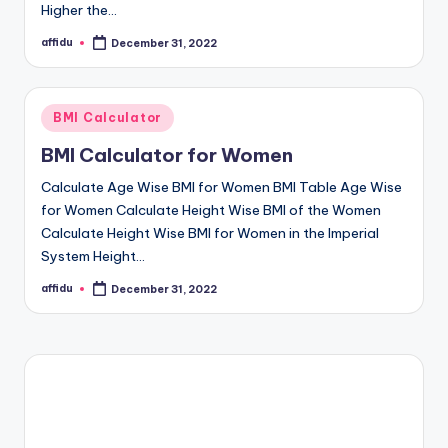
Higher the…
affidu
December 31, 2022
Posted
by
Posted
BMI Calculator
in
BMI Calculator for Women
Calculate Age Wise BMI for Women BMI Table Age Wise
for Women Calculate Height Wise BMI of the Women
Calculate Height Wise BMI for Women in the Imperial
System Height…
affidu
December 31, 2022
Posted
by