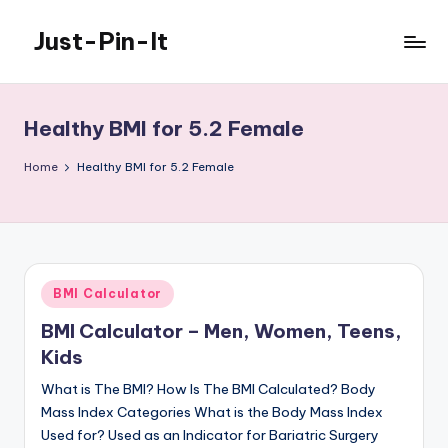
Just-Pin-It
Skip
to
content
Healthy BMI for 5.2 Female
Home
Healthy BMI for 5.2 Female
Posted
BMI Calculator
in
BMI Calculator – Men, Women, Teens,
Kids
What is The BMI? How Is The BMI Calculated? Body
Mass Index Categories What is the Body Mass Index
Used for? Used as an Indicator for Bariatric Surgery