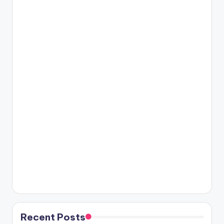
Recent Posts