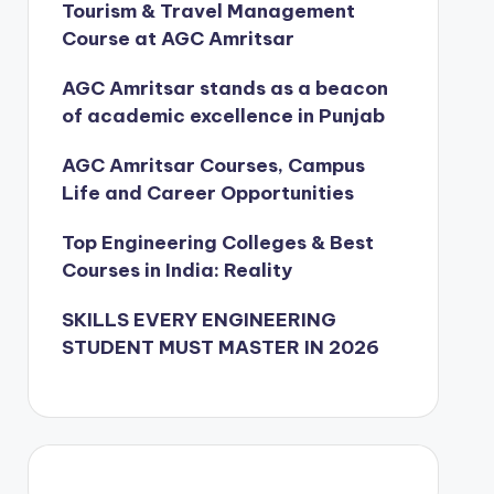
Tourism & Travel Management
Course at AGC Amritsar
AGC Amritsar stands as a beacon
of academic excellence in Punjab
AGC Amritsar Courses, Campus
Life and Career Opportunities
Top Engineering Colleges & Best
Courses in India: Reality
SKILLS EVERY ENGINEERING
STUDENT MUST MASTER IN 2026