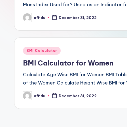
Mass Index Used for? Used as an Indicator fo
affidu
December 31, 2022
Posted
by
Posted
BMI Calculator
in
BMI Calculator for Women
Calculate Age Wise BMI for Women BMI Tabl
of the Women Calculate Height Wise BMI for
affidu
December 31, 2022
Posted
by