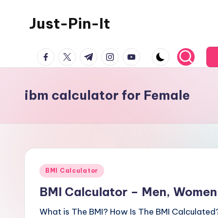
Just-Pin-It
Skip
to
content
facebook.com
twitter.com
t.me
instagram.com
youtube.com
ibm calculator for Female
Posted
BMI Calculator
in
BMI Calculator – Men, Women,
What is The BMI? How Is The BMI Calculated