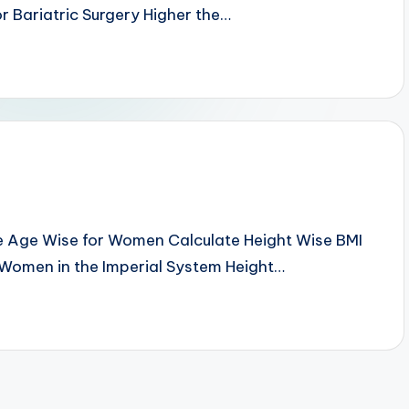
r Bariatric Surgery Higher the…
e Age Wise for Women Calculate Height Wise BMI
 Women in the Imperial System Height…