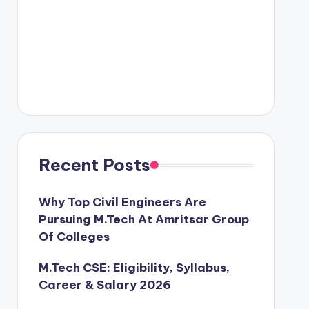
Recent Posts
Why Top Civil Engineers Are
Pursuing M.Tech At Amritsar Group
Of Colleges
M.Tech CSE: Eligibility, Syllabus,
Career & Salary 2026