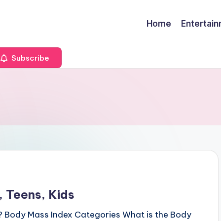
Home
Entertai
Subscribe
 Teens, Kids
? Body Mass Index Categories What is the Body