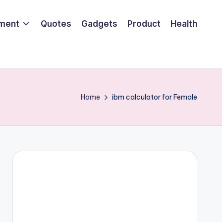
nment
Quotes
Gadgets
Product
Health
Home
ibm calculator for Female