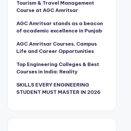
Tourism & Travel Management
Course at AGC Amritsar
AGC Amritsar stands as a beacon
of academic excellence in Punjab
AGC Amritsar Courses, Campus
Life and Career Opportunities
Top Engineering Colleges & Best
Courses in India: Reality
SKILLS EVERY ENGINEERING
STUDENT MUST MASTER IN 2026