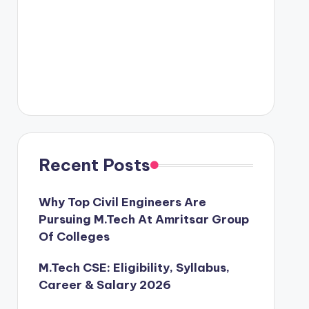
Recent Posts
Why Top Civil Engineers Are
Pursuing M.Tech At Amritsar Group
Of Colleges
M.Tech CSE: Eligibility, Syllabus,
Career & Salary 2026