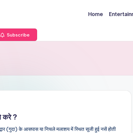
Home
Entertai
Subscribe
े करे ?
र (गुदा) के आसपास या निचले मलाशय में स्थित सूजी हुई नसें होती