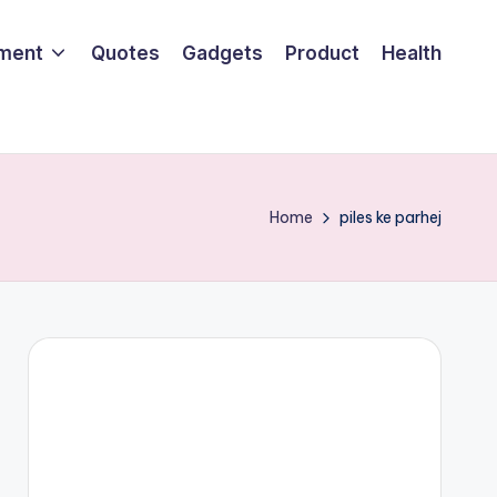
nment
Quotes
Gadgets
Product
Health
Home
piles ke parhej