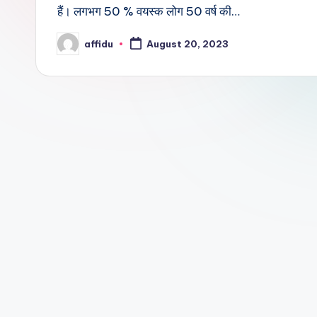
हैं। लगभग 50 % वयस्क लोग 50 वर्ष की…
affidu
August 20, 2023
Posted
by