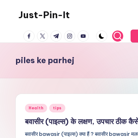
Just-Pin-It
Skip
to
content
facebook.com
twitter.com
t.me
instagram.com
youtube.com
piles ke parhej
Posted
Health
tips
in
बवासीर (पाइल्स) के लक्षण, उपचार ठीक कैस
बवासीर bawasir (पाइल्स) क्या हैं ? बवासीर bawasir मलद्वा