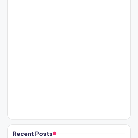
Recent Posts