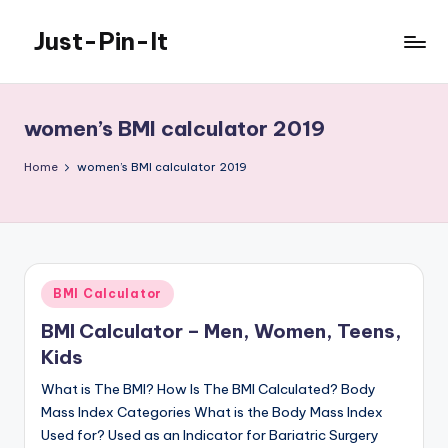
Just-Pin-It
Skip
to
content
women’s BMI calculator 2019
Home
women’s BMI calculator 2019
Posted
BMI Calculator
in
BMI Calculator – Men, Women, Teens,
Kids
What is The BMI? How Is The BMI Calculated? Body
Mass Index Categories What is the Body Mass Index
Used for? Used as an Indicator for Bariatric Surgery