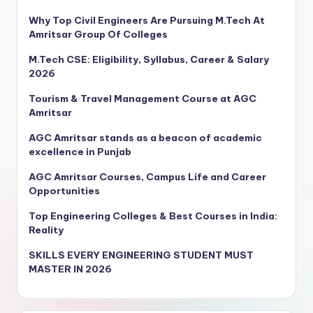
Why Top Civil Engineers Are Pursuing M.Tech At
Amritsar Group Of Colleges
M.Tech CSE: Eligibility, Syllabus, Career & Salary
2026
Tourism & Travel Management Course at AGC
Amritsar
AGC Amritsar stands as a beacon of academic
excellence in Punjab
AGC Amritsar Courses, Campus Life and Career
Opportunities
Top Engineering Colleges & Best Courses in India:
Reality
SKILLS EVERY ENGINEERING STUDENT MUST
MASTER IN 2026