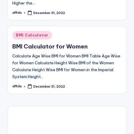
Higher the…
affidu
December 31, 2022
Posted
by
Posted
BMI Calculator
in
BMI Calculator for Women
Calculate Age Wise BMI for Women BMI Table Age Wise
for Women Calculate Height Wise BMI of the Women
Calculate Height Wise BMI for Women in the Imperial
System Height…
affidu
December 31, 2022
Posted
by