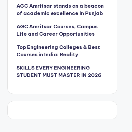
AGC Amritsar stands as a beacon
of academic excellence in Punjab
AGC Amritsar Courses, Campus
Life and Career Opportunities
Top Engineering Colleges & Best
Courses in India: Reality
SKILLS EVERY ENGINEERING
STUDENT MUST MASTER IN 2026