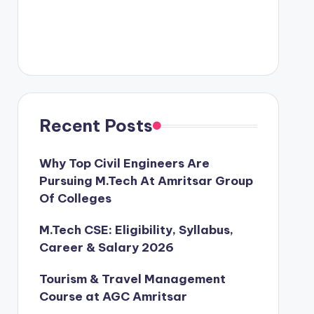
Recent Posts
Why Top Civil Engineers Are
Pursuing M.Tech At Amritsar Group
Of Colleges
M.Tech CSE: Eligibility, Syllabus,
Career & Salary 2026
Tourism & Travel Management
Course at AGC Amritsar