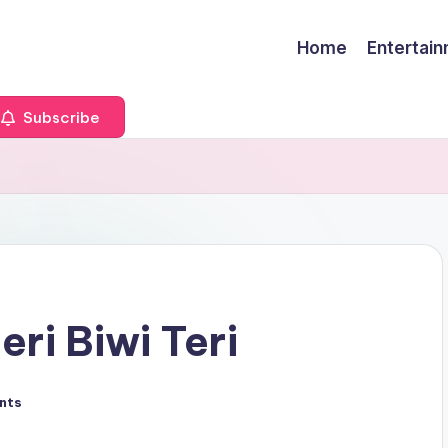
Home
Entertai
Subscribe
eri Biwi Teri
nts