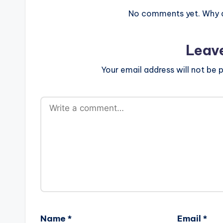
No comments yet. Why do
Leav
Your email address will not be p
Name
*
Email
*