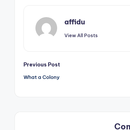
affidu
View All Posts
Post
Previous Post
What a Colony
navigation
Co