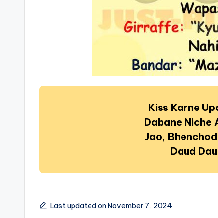
Kiss Karne U
Dabane Niche 
Jao, Bhenchod
Daud Dau
Last updated on November 7, 2024