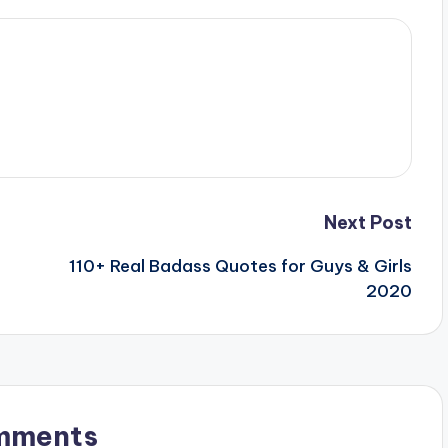
Next Post
110+ Real Badass Quotes for Guys & Girls
2020
mments