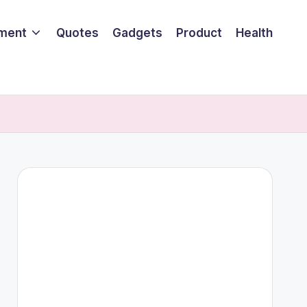
nment
Quotes
Gadgets
Product
Health