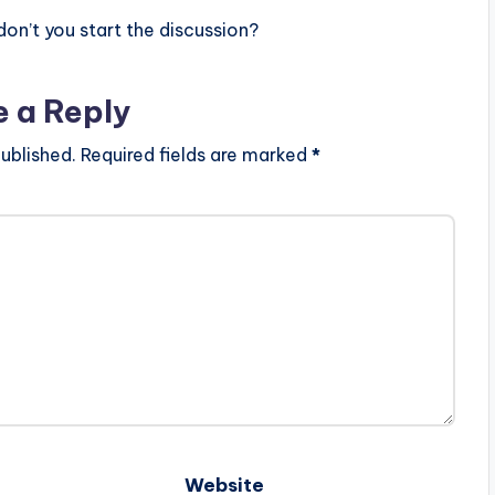
n’t you start the discussion?
e a Reply
ublished.
Required fields are marked
*
Website