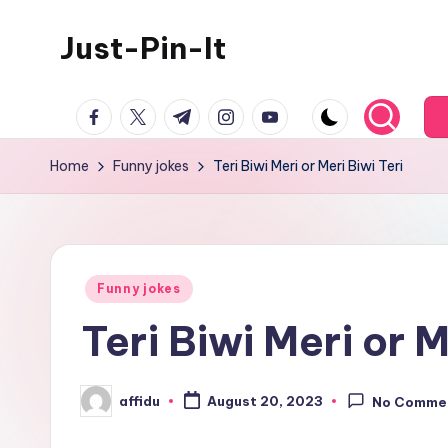
Just-Pin-It
Skip
to
content
facebook.com
twitter.com
t.me
instagram.com
youtube.com
Home
Funny jokes
Teri Biwi Meri or Meri Biwi Teri
Posted
Funny jokes
in
Teri Biwi Meri or M
affidu
August 20, 2023
No Comme
Posted
by