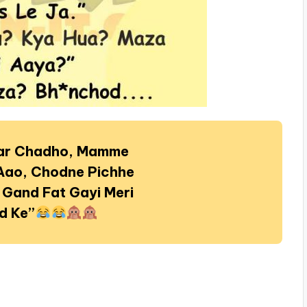
par Chadho, Mamme
Aao, Chodne Pichhe
 Gand Fat Gayi Meri
d Ke”