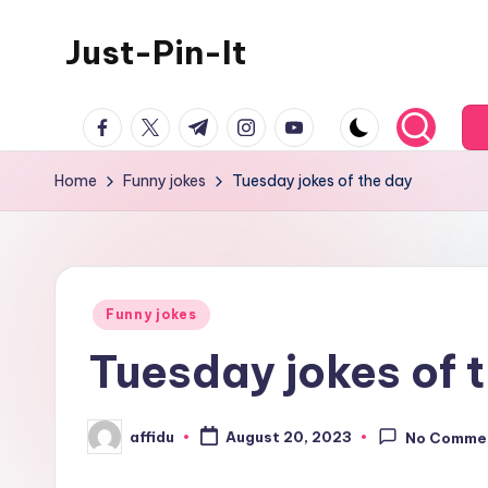
Just-Pin-It
Skip
to
content
facebook.com
twitter.com
t.me
instagram.com
youtube.com
Home
Funny jokes
Tuesday jokes of the day
Posted
Funny jokes
in
Tuesday jokes of 
affidu
August 20, 2023
No Comme
Posted
by