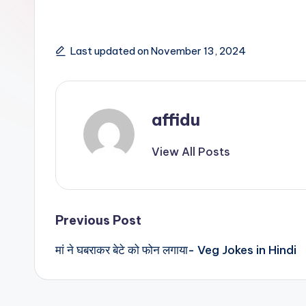
Last updated on November 13, 2024
affidu
View All Posts
Post
Previous Post
मां ने घबराकर बेटे को फोन लगाया- Veg Jokes in Hindi
navigation