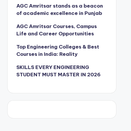
AGC Amritsar stands as a beacon
of academic excellence in Punjab
AGC Amritsar Courses, Campus
Life and Career Opportunities
Top Engineering Colleges & Best
Courses in India: Reality
SKILLS EVERY ENGINEERING
STUDENT MUST MASTER IN 2026