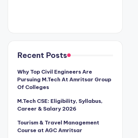
Recent Posts
Why Top Civil Engineers Are
Pursuing M.Tech At Amritsar Group
Of Colleges
M.Tech CSE: Eligibility, Syllabus,
Career & Salary 2026
Tourism & Travel Management
Course at AGC Amritsar