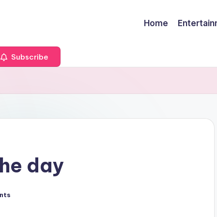
Home
Entertai
Subscribe
the day
nts