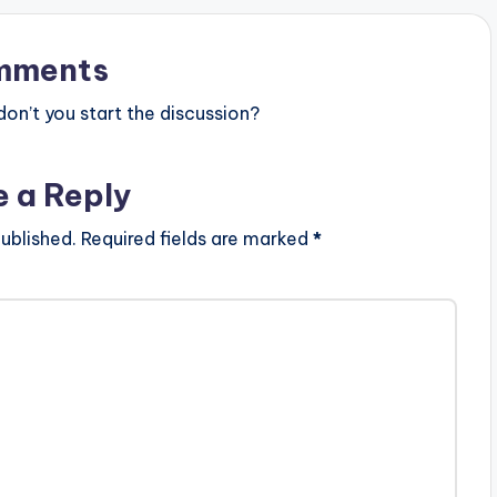
mments
n’t you start the discussion?
e a Reply
ublished.
Required fields are marked
*