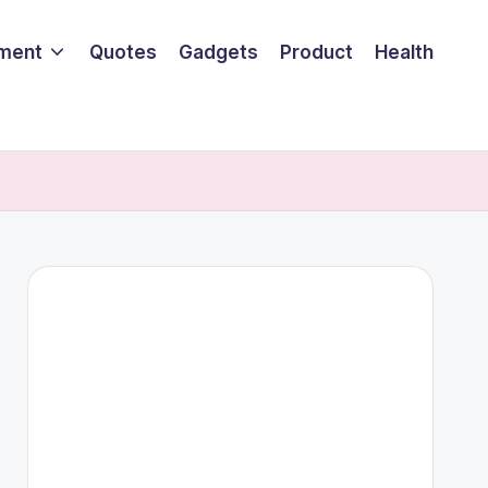
nment
Quotes
Gadgets
Product
Health