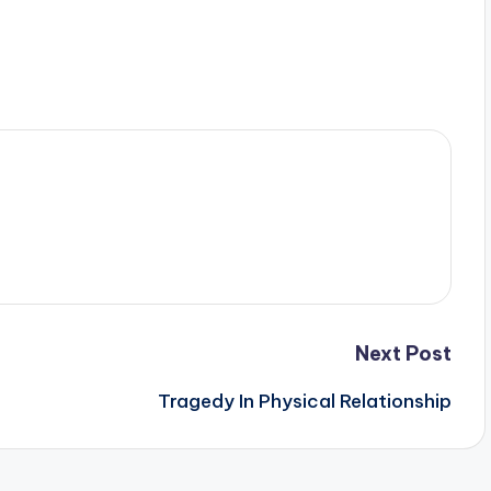
Next Post
Tragedy In Physical Relationship