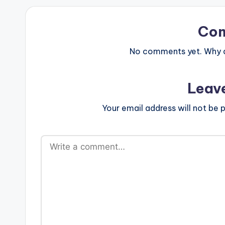
Co
No comments yet. Why do
Leav
Your email address will not be p