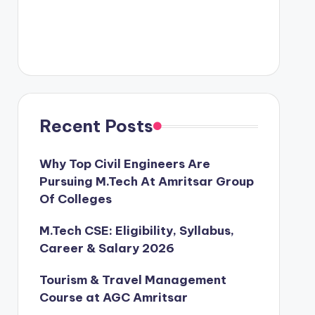
Recent Posts
Why Top Civil Engineers Are
Pursuing M.Tech At Amritsar Group
Of Colleges
M.Tech CSE: Eligibility, Syllabus,
Career & Salary 2026
Tourism & Travel Management
Course at AGC Amritsar