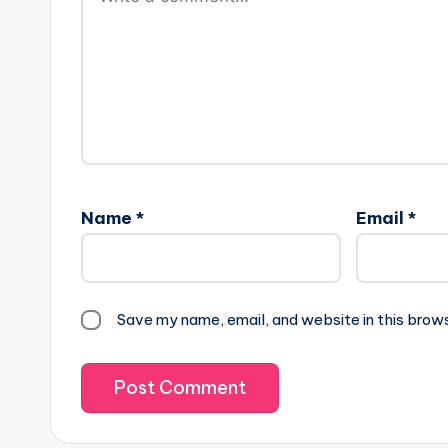
Name
*
Email
*
Save my name, email, and website in this brow