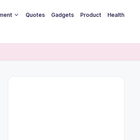
nment
Quotes
Gadgets
Product
Health