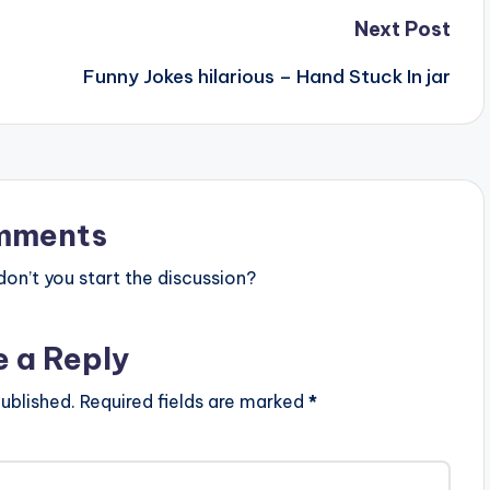
Next Post
Funny Jokes hilarious – Hand Stuck In jar
mments
n’t you start the discussion?
e a Reply
ublished.
Required fields are marked
*