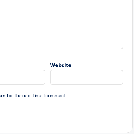
Website
ser for the next time I comment.