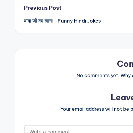
Post
Previous Post
बाबा जी का ज्ञान! -Funny Hindi Jokes
navigation
Co
No comments yet. Why do
Leav
Your email address will not be p