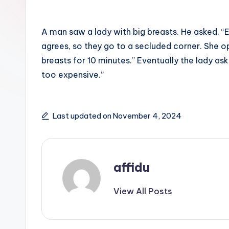
A man saw a lady with big breasts. He asked, “
agrees, so they go to a secluded corner. She o
breasts for 10 minutes.” Eventually the lady asks
too expensive.”
Last updated on November 4, 2024
affidu
View All Posts