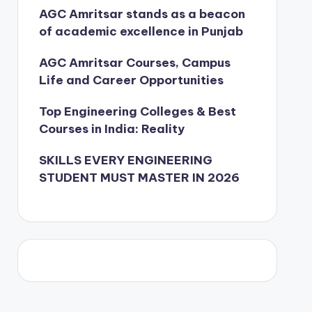
AGC Amritsar stands as a beacon
of academic excellence in Punjab
AGC Amritsar Courses, Campus
Life and Career Opportunities
Top Engineering Colleges & Best
Courses in India: Reality
SKILLS EVERY ENGINEERING
STUDENT MUST MASTER IN 2026