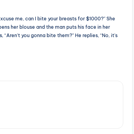
Excuse me, can I bite your breasts for $1000?” She
pens her blouse and the man puts his face in her
, “Aren’t you gonna bite them?” He replies, “No, it’s