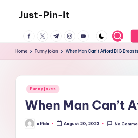
Just-Pin-It
Skip
to
content
facebook.com
twitter.com
t.me
instagram.com
youtube.com
Home
Funny jokes
When Man Can’t Afford B1G Breast
Posted
Funny jokes
in
When Man Can’t A
affidu
August 20, 2023
No Comme
Posted
by