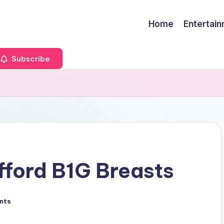
Home
Entertai
Subscribe
s
fford B1G Breasts
nts