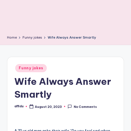
Home
Funny jokes
Wife Always Answer Smartly
Posted
Funny jokes
in
Wife Always Answer
Smartly
affidu
August 20, 2023
No Comments
Posted
by
A 70 yr old man asks their wife “Do you feel sad when