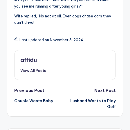
you see me running after young girls?”
Wife replied, “No not at all. Even dogs chase cars they
can’t drive!
Last updated on November 8, 2024
affidu
View All Posts
Post
Previous Post
Next Post
Couple Wants Baby
Husband Wants to Play
navigation
Golf