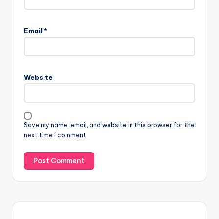
Email
*
Website
Save my name, email, and website in this browser for the
next time I comment.