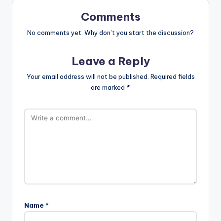
Comments
No comments yet. Why don’t you start the discussion?
Leave a Reply
Your email address will not be published.
Required fields
are marked
*
Name
*