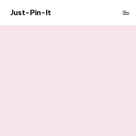
Just-Pin-It
Skip
to
content