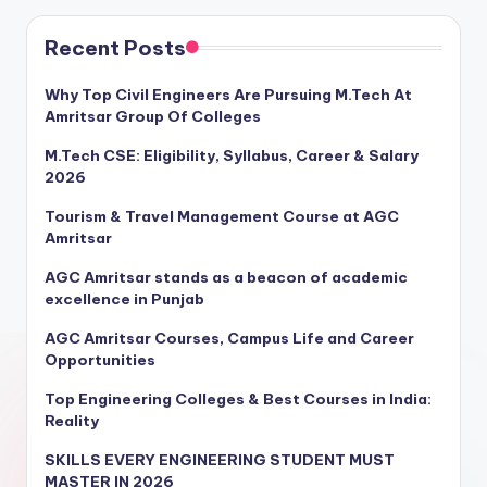
Recent Posts
Why Top Civil Engineers Are Pursuing M.Tech At
Amritsar Group Of Colleges
M.Tech CSE: Eligibility, Syllabus, Career & Salary
2026
Tourism & Travel Management Course at AGC
Amritsar
AGC Amritsar stands as a beacon of academic
excellence in Punjab
AGC Amritsar Courses, Campus Life and Career
Opportunities
Top Engineering Colleges & Best Courses in India:
Reality
SKILLS EVERY ENGINEERING STUDENT MUST
MASTER IN 2026