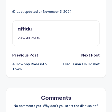
Last updated on November 3, 2024
affidu
View All Posts
Post
Previous Post
Next Post
A Cowboy Rode into
Discussion On Casket
navigation
Town
Comments
No comments yet. Why don’t you start the discussion?