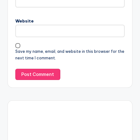
Website
Save my name, email, and website in this browser for the
next time I comment.