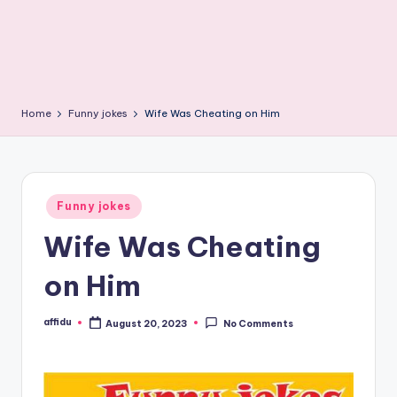
Home
Funny jokes
Wife Was Cheating on Him
Posted
Funny jokes
in
Wife Was Cheating
on Him
affidu
August 20, 2023
No Comments
Posted
by