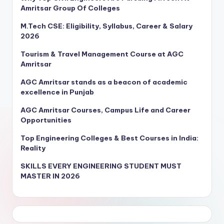
Amritsar Group Of Colleges
M.Tech CSE: Eligibility, Syllabus, Career & Salary
2026
Tourism & Travel Management Course at AGC
Amritsar
AGC Amritsar stands as a beacon of academic
excellence in Punjab
AGC Amritsar Courses, Campus Life and Career
Opportunities
Top Engineering Colleges & Best Courses in India:
Reality
SKILLS EVERY ENGINEERING STUDENT MUST
MASTER IN 2026