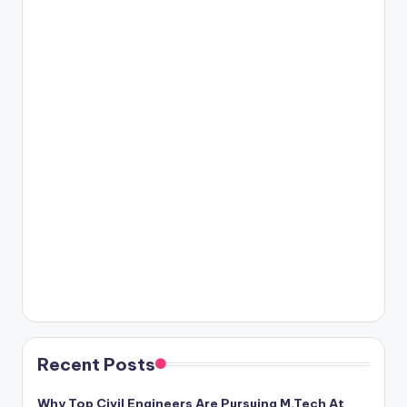
Recent Posts
Why Top Civil Engineers Are Pursuing M.Tech At