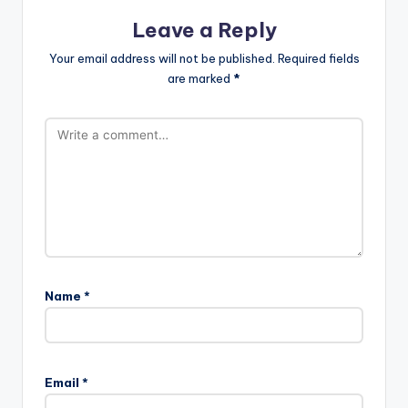
Leave a Reply
Your email address will not be published.
Required fields
are marked
*
Name
*
Email
*