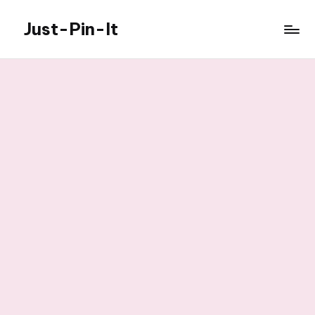
Just-Pin-It
Skip
to
content