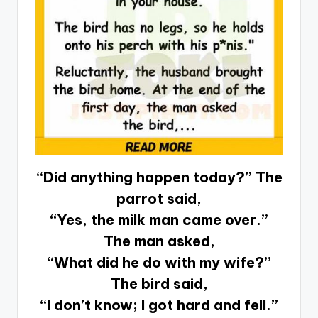
“Did anything happen today?” The
parrot said,
“Yes, the milk man came over.”
The man asked,
“What did he do with my wife?”
The bird said,
“I don’t know; I got hard and fell.”