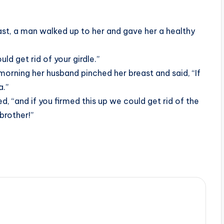
st, a man walked up to her and gave her a healthy
uld get rid of your girdle.”
morning her husband pinched her breast and said, “If
a.”
d, “and if you firmed this up we could get rid of the
brother!”