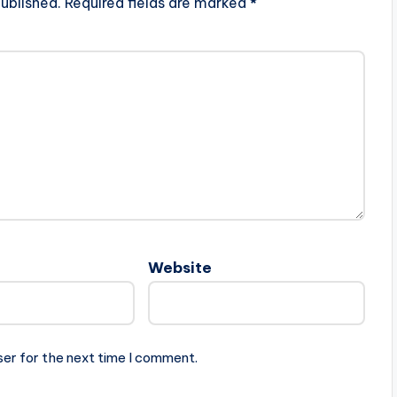
ublished.
Required fields are marked
*
Website
ser for the next time I comment.