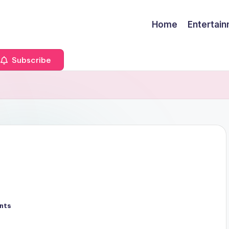
Home
Entertai
Subscribe
nts