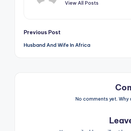
View All Posts
Post
Previous Post
Husband And Wife In Africa
navigation
Co
No comments yet. Why do
Leav