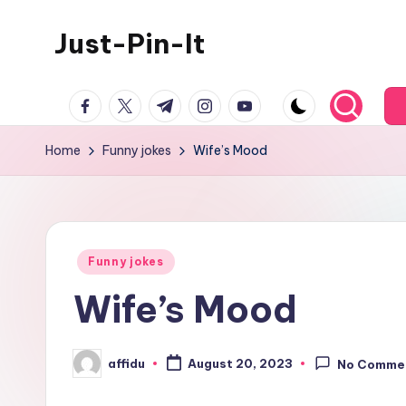
Just-Pin-It
Skip
to
content
facebook.com
twitter.com
t.me
instagram.com
youtube.com
Home
Funny jokes
Wife’s Mood
Posted
Funny jokes
in
Wife’s Mood
affidu
August 20, 2023
No Comme
Posted
by