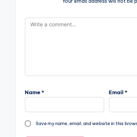
Your email address will not be p
Name
*
Email
*
Save my name, email, and website in this brow