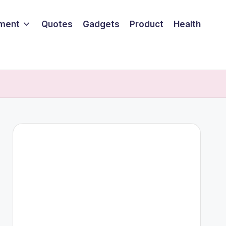
nment
Quotes
Gadgets
Product
Health