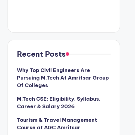
Recent Posts
Why Top Civil Engineers Are
Pursuing M.Tech At Amritsar Group
Of Colleges
M.Tech CSE: Eligibility, Syllabus,
Career & Salary 2026
Tourism & Travel Management
Course at AGC Amritsar