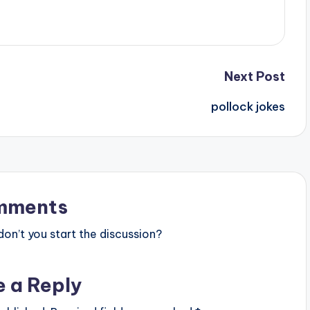
Next Post
pollock jokes
mments
n’t you start the discussion?
e a Reply