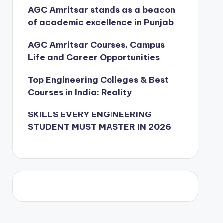
AGC Amritsar stands as a beacon
of academic excellence in Punjab
AGC Amritsar Courses, Campus
Life and Career Opportunities
Top Engineering Colleges & Best
Courses in India: Reality
SKILLS EVERY ENGINEERING
STUDENT MUST MASTER IN 2026