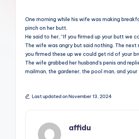
One morning while his wife was making breakfa
pinch on her butt.
He said to her, “If you firmed up your butt we co
The wife was angry but said nothing. The next 
you firmed these up we could get rid of your br
The wife grabbed her husband’s penis and replie
mailman, the gardener, the pool man, and your 
Last updated on November 13, 2024
affidu