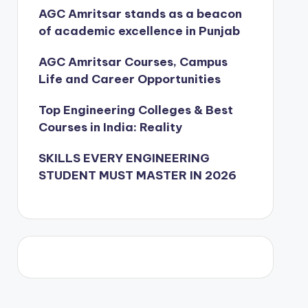
AGC Amritsar stands as a beacon
of academic excellence in Punjab
AGC Amritsar Courses, Campus
Life and Career Opportunities
Top Engineering Colleges & Best
Courses in India: Reality
SKILLS EVERY ENGINEERING
STUDENT MUST MASTER IN 2026