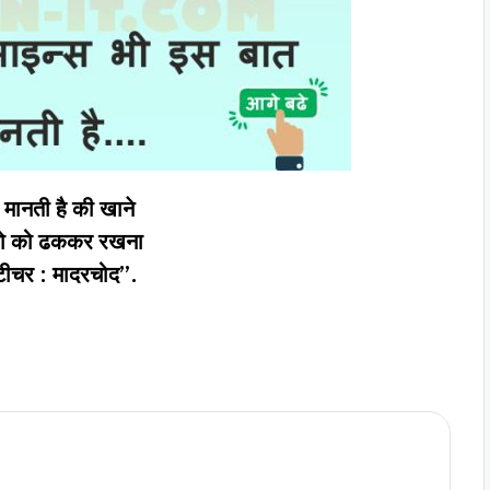
मानती है की खाने
ज़ो को ढककर रखना
टीचर : मादरचोद”.