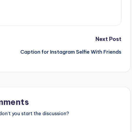
Next Post
Caption for Instagram Selfie With Friends
mments
n’t you start the discussion?