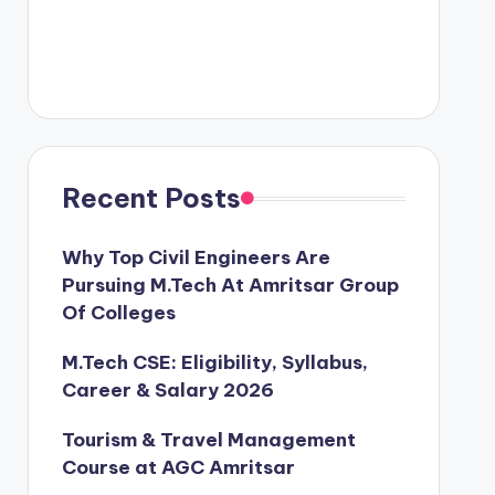
Recent Posts
Why Top Civil Engineers Are
Pursuing M.Tech At Amritsar Group
Of Colleges
M.Tech CSE: Eligibility, Syllabus,
Career & Salary 2026
Tourism & Travel Management
Course at AGC Amritsar