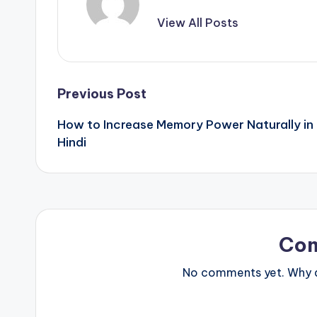
View All Posts
Post
Previous Post
How to Increase Memory Power Naturally in
navigation
Hindi
Co
No comments yet. Why do