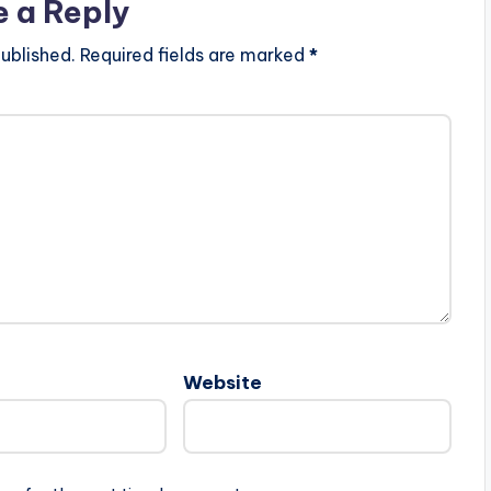
e a Reply
ublished.
Required fields are marked
*
Website