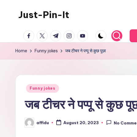
Just-Pin-It
Skip
to
content
facebook.com
twitter.com
t.me
instagram.com
youtube.com
Home
Funny jokes
जब टीचर ने पप्पू से कुछ पूछा
Posted
Funny jokes
in
जब टीचर ने पप्पू से कुछ पू
affidu
August 20, 2023
No Comme
Posted
by