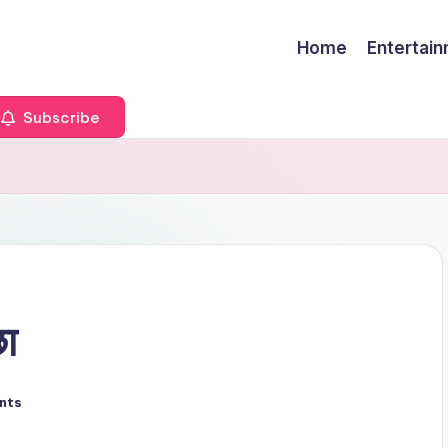
Home
Entertai
Subscribe
छा
nts