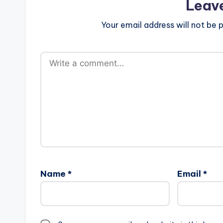
Leav
Your email address will not be p
Name
*
Email
*