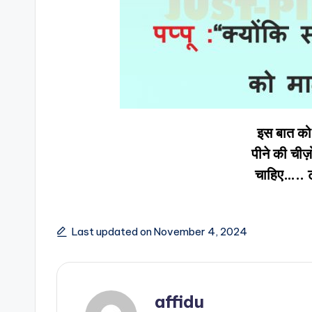
इस बात को 
पीने की ची
चाहिए….. 
Last updated on November 4, 2024
affidu