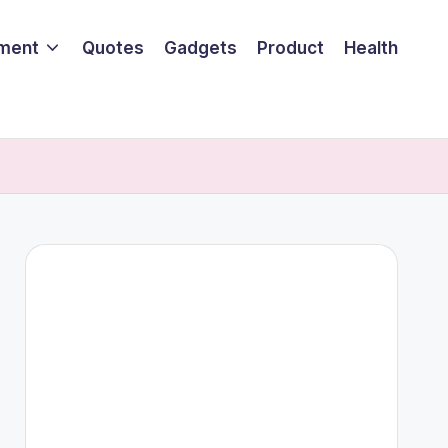
nment
Quotes
Gadgets
Product
Health