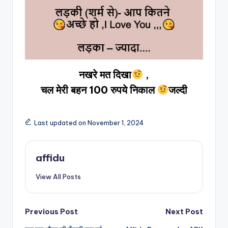
नखरे मत दिखा
,
चल मेरी बहन 100 रुपये निकाल
जल्दी
Last updated on November 1, 2024
affidu
View All Posts
Post
Previous Post
Next Post