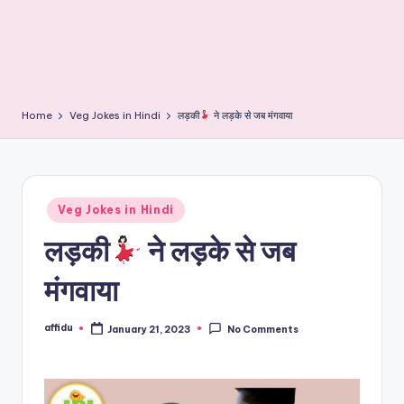
Home
Veg Jokes in Hindi
लड़की
ने लड़के से जब मंगवाया
Posted
Veg Jokes in Hindi
in
लड़की
ने लड़के से जब
मंगवाया
affidu
January 21, 2023
No Comments
Posted
by