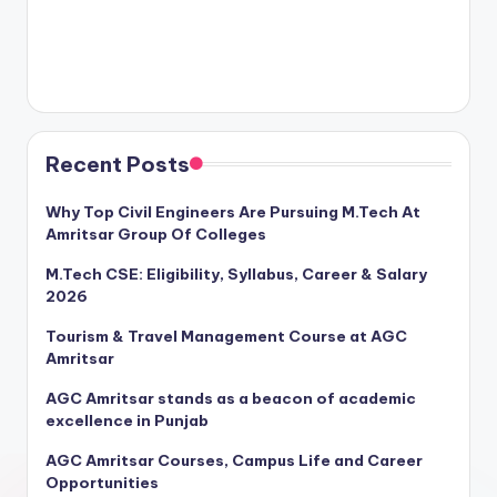
Recent Posts
Why Top Civil Engineers Are Pursuing M.Tech At
Amritsar Group Of Colleges
M.Tech CSE: Eligibility, Syllabus, Career & Salary
2026
Tourism & Travel Management Course at AGC
Amritsar
AGC Amritsar stands as a beacon of academic
excellence in Punjab
AGC Amritsar Courses, Campus Life and Career
Opportunities