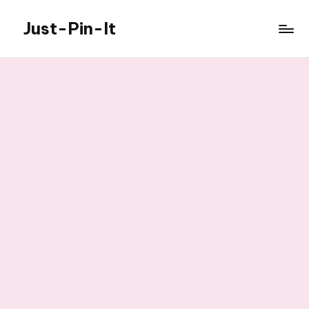
Just-Pin-It
Skip
to
content