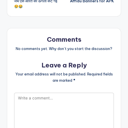
जब एक औरत की ऊँगली कट गई
Affidu Banners for APK
navigation
Comments
No comments yet. Why don’t you start the discussion?
Leave a Reply
Your email address will not be published.
Required fields
are marked
*