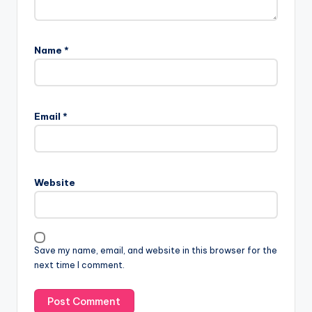
Name
*
Email
*
Website
Save my name, email, and website in this browser for the
next time I comment.