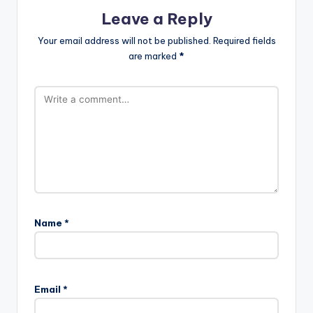
Leave a Reply
Your email address will not be published.
Required fields
are marked
*
Name
*
Email
*