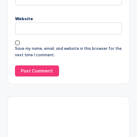
Website
Save my name, email, and website in this browser for the
next time I comment.