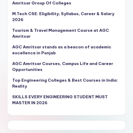
Amritsar Group Of Colleges
M.Tech CSE: Eligibility, Syllabus, Career & Salary
2026
Tourism & Travel Management Course at AGC
Amritsar
AGC Amritsar stands as a beacon of academic
excellence in Punjab
AGC Amritsar Courses, Campus Life and Career
Opportunities
Top Engineering Colleges & Best Courses in India:
Reality
SKILLS EVERY ENGINEERING STUDENT MUST
MASTER IN 2026