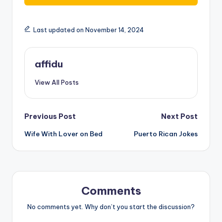
Last updated on November 14, 2024
affidu
View All Posts
Post
Previous Post
Next Post
Wife With Lover on Bed
Puerto Rican Jokes
navigation
Comments
No comments yet. Why don’t you start the discussion?