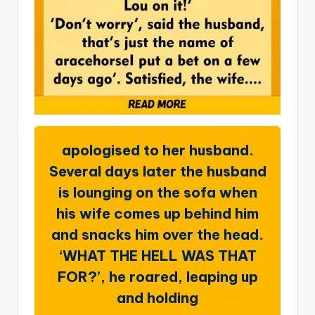
apologised to her husband.
Several days later the husband
is lounging on the sofa when
his wife comes up behind him
and snacks him over the head.
‘WHAT THE HELL WAS THAT
FOR?’, he roared, leaping up
and holding