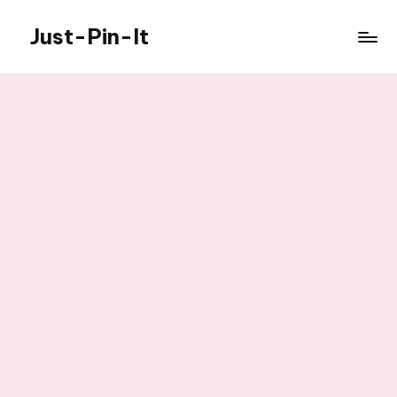
Just-Pin-It
Skip
to
content