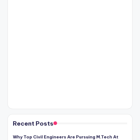
Recent Posts
Why Top Civil Engineers Are Pursuing M.Tech At