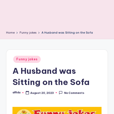
Home
Funny jokes
A Husband was Sitting on the Sofa
Posted
Funny jokes
in
A Husband was
Sitting on the Sofa
affidu
August 20, 2023
No Comments
Posted
by