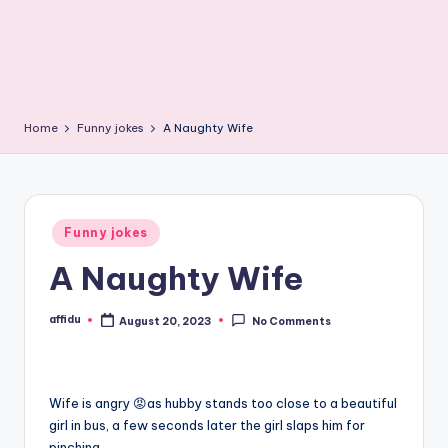
Home
Funny jokes
A Naughty Wife
Posted
Funny jokes
in
A Naughty Wife
affidu
August 20, 2023
No Comments
Posted
by
Wife is angry 😡as hubby stands too close to a beautiful
girl in bus, a few seconds later the girl slaps him for
pinching.