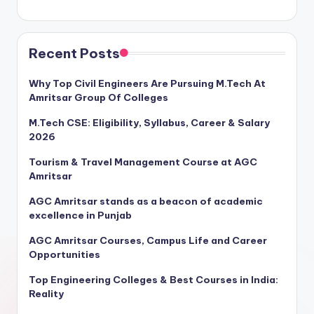
Recent Posts
Why Top Civil Engineers Are Pursuing M.Tech At
Amritsar Group Of Colleges
M.Tech CSE: Eligibility, Syllabus, Career & Salary
2026
Tourism & Travel Management Course at AGC
Amritsar
AGC Amritsar stands as a beacon of academic
excellence in Punjab
AGC Amritsar Courses, Campus Life and Career
Opportunities
Top Engineering Colleges & Best Courses in India:
Reality