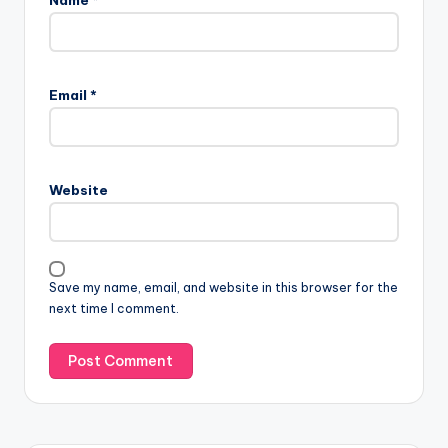
Email
*
Website
Save my name, email, and website in this browser for the
next time I comment.