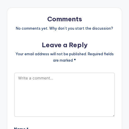
Comments
No comments yet. Why don’t you start the discussion?
Leave a Reply
Your email address will not be published.
Required fields
are marked
*
Name
*