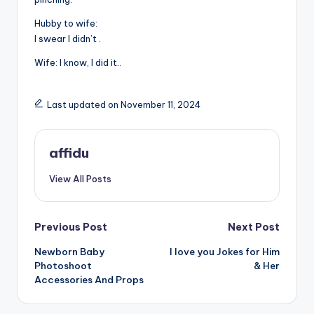
Hubby to wife:
I swear I didn’t .
Wife: I know, I did it..
Last updated on November 11, 2024
affidu
View All Posts
Post
Previous Post
Next Post
Newborn Baby
I love you Jokes for Him
navigation
Photoshoot
& Her
Accessories And Props