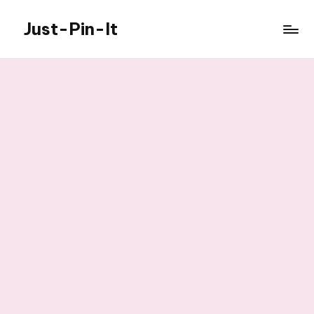
Just-Pin-It
Skip
to
content