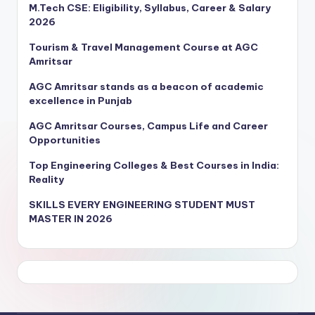
M.Tech CSE: Eligibility, Syllabus, Career & Salary
2026
Tourism & Travel Management Course at AGC
Amritsar
AGC Amritsar stands as a beacon of academic
excellence in Punjab
AGC Amritsar Courses, Campus Life and Career
Opportunities
Top Engineering Colleges & Best Courses in India:
Reality
SKILLS EVERY ENGINEERING STUDENT MUST
MASTER IN 2026