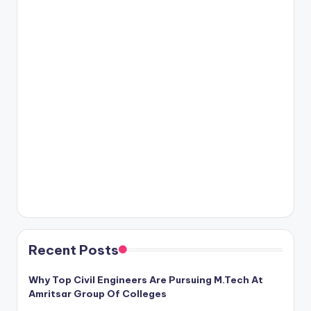
Recent Posts
Why Top Civil Engineers Are Pursuing M.Tech At
Amritsar Group Of Colleges