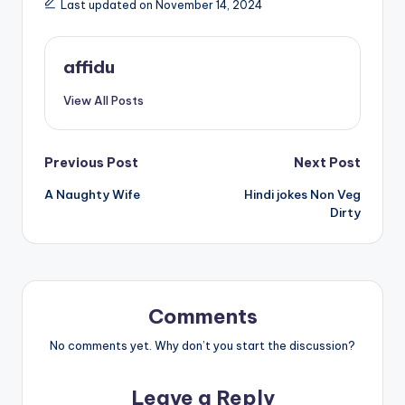
Last updated on November 14, 2024
affidu
View All Posts
Post
Previous Post
Next Post
A Naughty Wife
Hindi jokes Non Veg
navigation
Dirty
Comments
No comments yet. Why don’t you start the discussion?
Leave a Reply