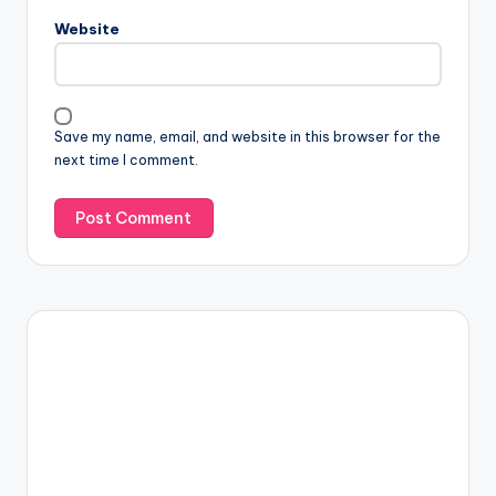
Website
Save my name, email, and website in this browser for the
next time I comment.