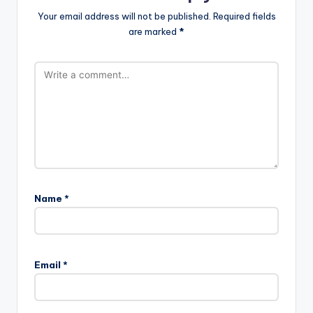
Your email address will not be published.
Required fields
are marked
*
Name
*
Email
*