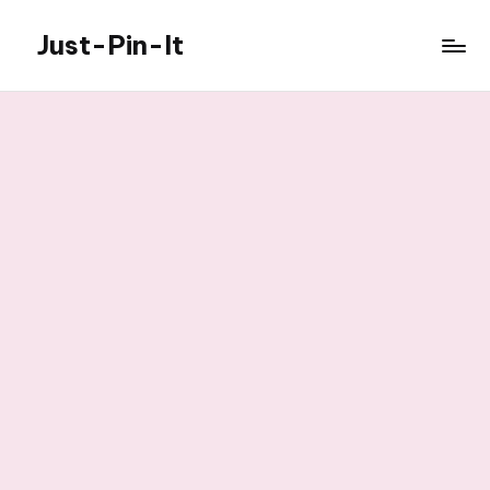
Just-Pin-It
Skip
to
content