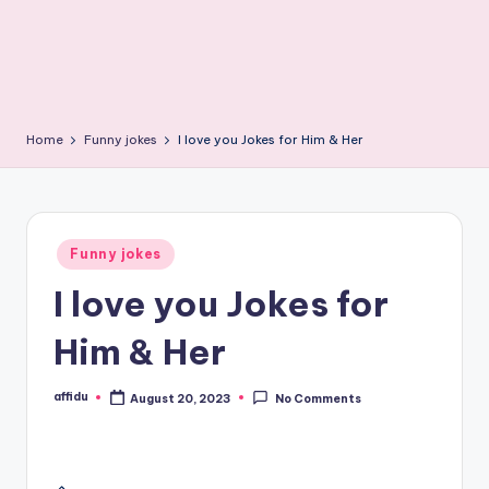
Home
Funny jokes
I love you Jokes for Him & Her
Posted
Funny jokes
in
I love you Jokes for
Him & Her
affidu
August 20, 2023
No Comments
Posted
by