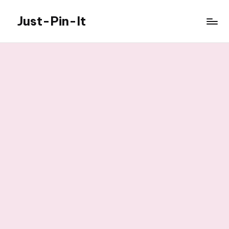
Just-Pin-It
Skip
to
content