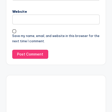
Website
Save my name, email, and website in this browser for the
next time I comment.