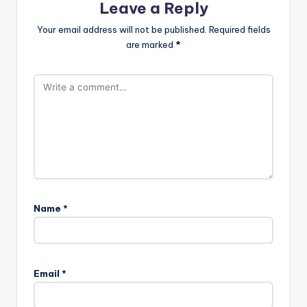
Leave a Reply
Your email address will not be published.
Required fields
are marked
*
Name
*
Email
*