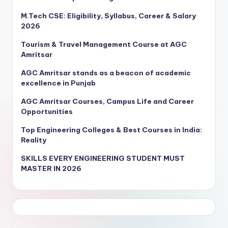
M.Tech CSE: Eligibility, Syllabus, Career & Salary
2026
Tourism & Travel Management Course at AGC
Amritsar
AGC Amritsar stands as a beacon of academic
excellence in Punjab
AGC Amritsar Courses, Campus Life and Career
Opportunities
Top Engineering Colleges & Best Courses in India:
Reality
SKILLS EVERY ENGINEERING STUDENT MUST
MASTER IN 2026