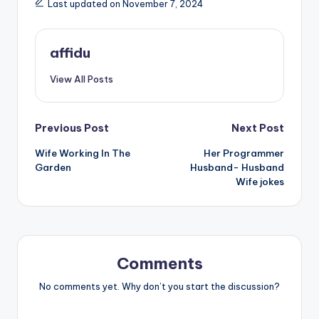
Last updated on November 7, 2024
affidu
View All Posts
Post
Previous Post
Next Post
Wife Working In The
Her Programmer
navigation
Garden
Husband- Husband
Wife jokes
Comments
No comments yet. Why don’t you start the discussion?