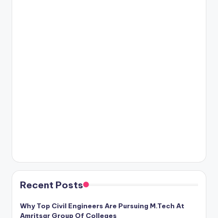
Recent Posts
Why Top Civil Engineers Are Pursuing M.Tech At
Amritsar Group Of Colleges