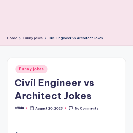
Home
Funny jokes
Civil Engineer vs Architect Jokes
Posted
Funny jokes
in
Civil Engineer vs
Architect Jokes
affidu
August 20, 2023
No Comments
Posted
by