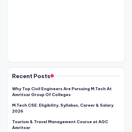
Recent Posts
Why Top Civil Engineers Are Pursuing M.Tech At
Amritsar Group Of Colleges
M.Tech CSE: Eligibility, Syllabus, Career & Salary
2026
Tourism & Travel Management Course at AGC
Amritsar