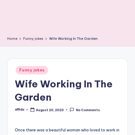
Home
Funny jokes
Wife Working In The Garden
Posted
Funny jokes
in
Wife Working In The
Garden
affidu
August 20, 2023
No Comments
Posted
by
Once there was a beautiful woman who loved to work in