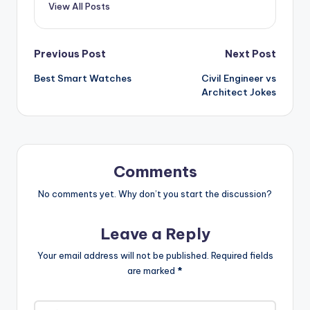
View All Posts
Post
Previous Post
Next Post
Best Smart Watches
Civil Engineer vs
navigation
Architect Jokes
Comments
No comments yet. Why don’t you start the discussion?
Leave a Reply
Your email address will not be published.
Required fields
are marked
*