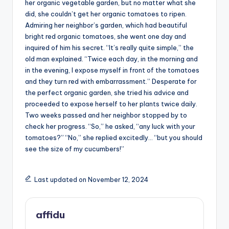
her organic vegetable garden, but no matter what she
did, she couldn’t get her organic tomatoes to ripen.
Admiring her neighbor’s garden, which had beautiful
bright red organic tomatoes, she went one day and
inquired of him his secret. “It’s really quite simple,” the
old man explained. “Twice each day, in the morning and
in the evening, I expose myself in front of the tomatoes
and they turn red with embarrassment.” Desperate for
the perfect organic garden, she tried his advice and
proceeded to expose herself to her plants twice daily.
Two weeks passed and her neighbor stopped by to
check her progress. “So,” he asked, “any luck with your
tomatoes?” “No,” she replied excitedly… “but you should
see the size of my cucumbers!”
Last updated on November 12, 2024
affidu