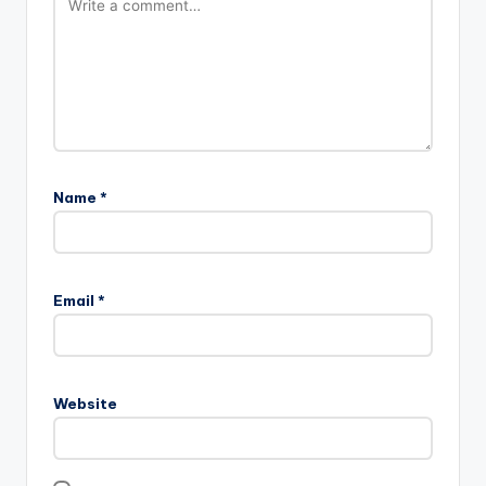
Name
*
Email
*
Website