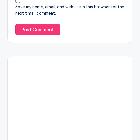
Save my name, email, and website in this browser for the
next time I comment.