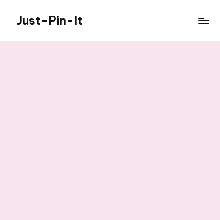
Just-Pin-It
Skip
to
content