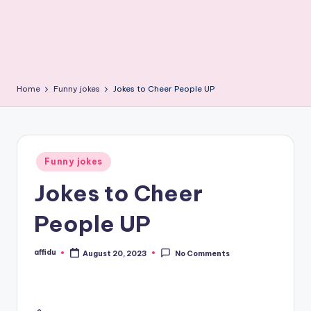
Home
Funny jokes
Jokes to Cheer People UP
Posted
Funny jokes
in
Jokes to Cheer
People UP
affidu
August 20, 2023
No Comments
Posted
by