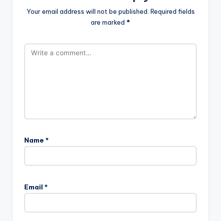
Your email address will not be published.
Required fields
are marked
*
Name
*
Email
*