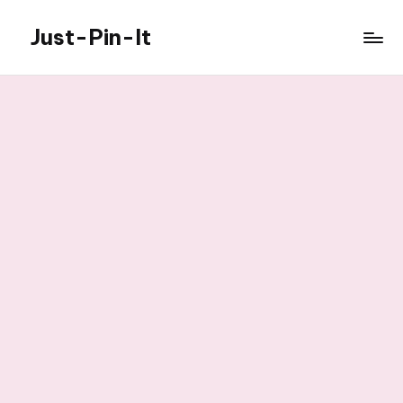
Just-Pin-It
Skip
to
content