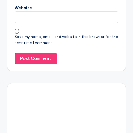
Website
Save my name, email, and website in this browser for the
next time I comment.