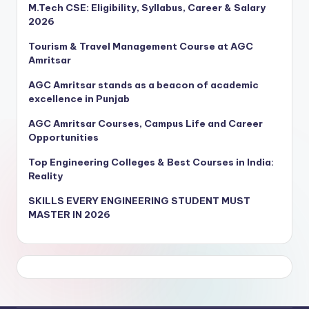
M.Tech CSE: Eligibility, Syllabus, Career & Salary
2026
Tourism & Travel Management Course at AGC
Amritsar
AGC Amritsar stands as a beacon of academic
excellence in Punjab
AGC Amritsar Courses, Campus Life and Career
Opportunities
Top Engineering Colleges & Best Courses in India:
Reality
SKILLS EVERY ENGINEERING STUDENT MUST
MASTER IN 2026