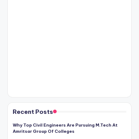
Recent Posts
Why Top Civil Engineers Are Pursuing M.Tech At
Amritsar Group Of Colleges