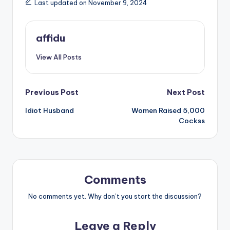
Last updated on November 9, 2024
affidu
View All Posts
Post
Previous Post
Next Post
Idiot Husband
Women Raised 5,000
navigation
Cockss
Comments
No comments yet. Why don’t you start the discussion?
Leave a Reply