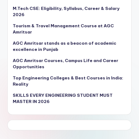
M.Tech CSE: Eligibility, Syllabus, Career & Salary
2026
Tourism & Travel Management Course at AGC
Amritsar
AGC Amritsar stands as a beacon of academic
excellence in Punjab
AGC Amritsar Courses, Campus Life and Career
Opportunities
Top Engineering Colleges & Best Courses in India:
Reality
SKILLS EVERY ENGINEERING STUDENT MUST
MASTER IN 2026