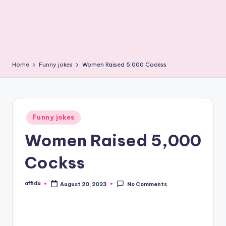
Home
Funny jokes
Women Raised 5,000 Cockss
Posted
Funny jokes
in
Women Raised 5,000
Cockss
affidu
August 20, 2023
No Comments
Posted
by