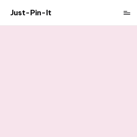
Just-Pin-It
Skip
to
content