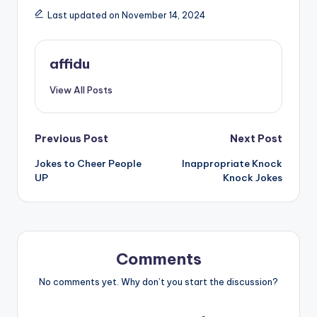
Last updated on November 14, 2024
affidu
View All Posts
Post
Previous Post
Next Post
Jokes to Cheer People
Inappropriate Knock
navigation
UP
Knock Jokes
Comments
No comments yet. Why don’t you start the discussion?