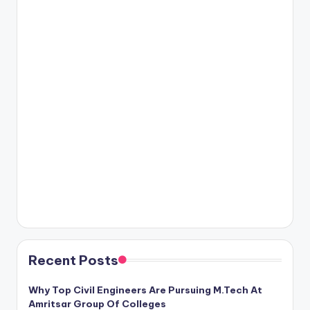
Recent Posts
Why Top Civil Engineers Are Pursuing M.Tech At
Amritsar Group Of Colleges