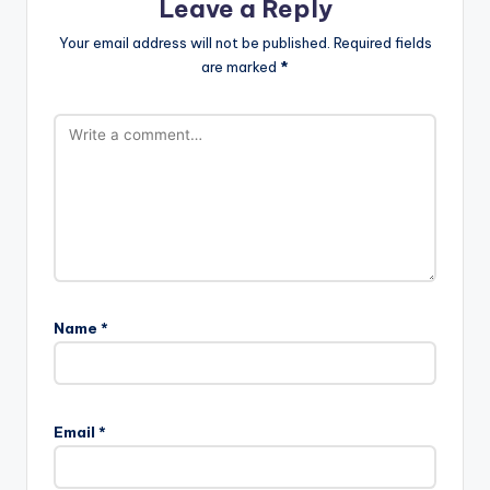
Leave a Reply
Your email address will not be published.
Required fields
are marked
*
Name
*
Email
*