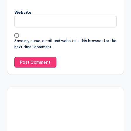
Website
Save my name, email, and website in this browser for the
next time I comment.