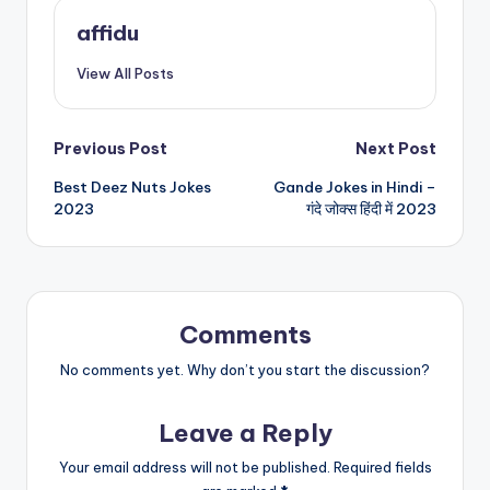
affidu
View All Posts
Post
Previous Post
Next Post
Best Deez Nuts Jokes
Gande Jokes in Hindi –
navigation
2023
गंदे जोक्स हिंदी में 2023
Comments
No comments yet. Why don’t you start the discussion?
Leave a Reply
Your email address will not be published.
Required fields