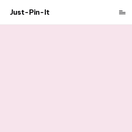
Just-Pin-It
Skip
to
content