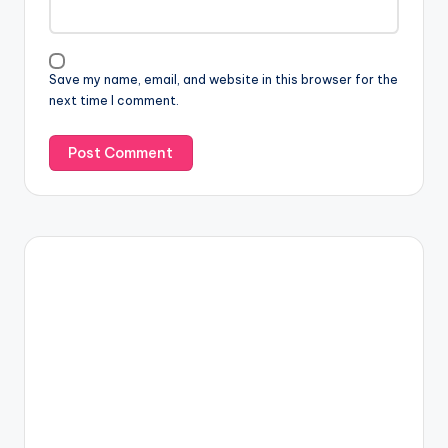
Save my name, email, and website in this browser for the
next time I comment.