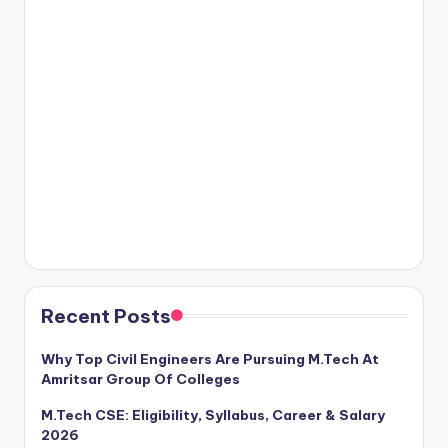
Recent Posts
Why Top Civil Engineers Are Pursuing M.Tech At
Amritsar Group Of Colleges
M.Tech CSE: Eligibility, Syllabus, Career & Salary
2026