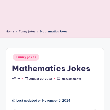
Home
Funny jokes
Mathematics Jokes
Posted
Funny jokes
in
Mathematics Jokes
affidu
August 20, 2023
No Comments
Posted
by
Last updated on November 5, 2024