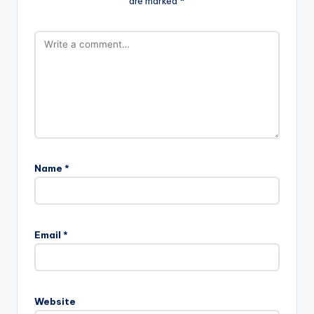
are marked
*
Name
*
Email
*
Website