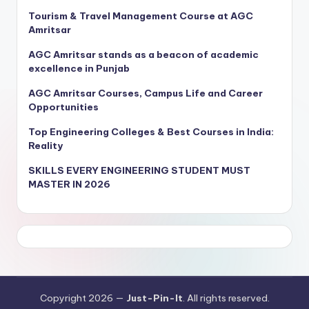
Tourism & Travel Management Course at AGC
Amritsar
AGC Amritsar stands as a beacon of academic
excellence in Punjab
AGC Amritsar Courses, Campus Life and Career
Opportunities
Top Engineering Colleges & Best Courses in India:
Reality
SKILLS EVERY ENGINEERING STUDENT MUST
MASTER IN 2026
Copyright 2026 —
Just-Pin-It
. All rights reserved.