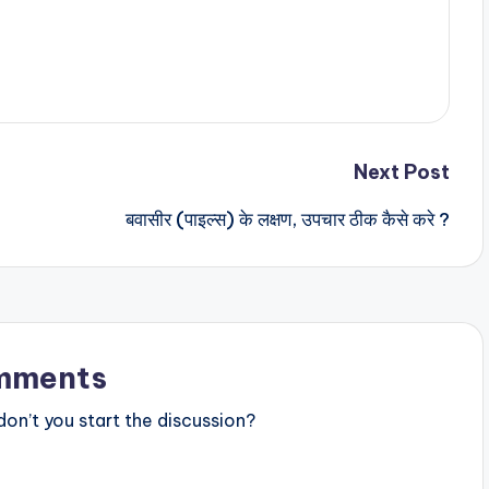
Next Post
बवासीर (पाइल्स) के लक्षण, उपचार ठीक कैसे करे ?
mments
n’t you start the discussion?