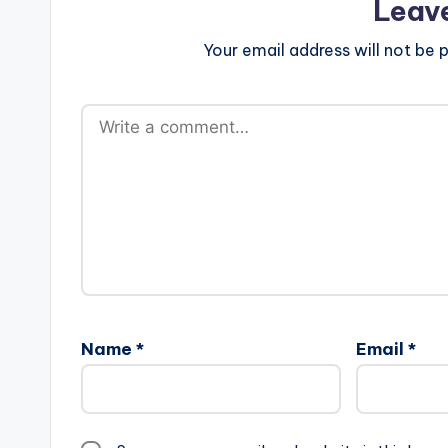
Leav
Your email address will not be p
Name
*
Email
*