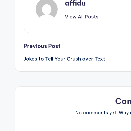
affidu
View All Posts
Post
Previous Post
Jokes to Tell Your Crush over Text
navigation
Co
No comments yet. Why do