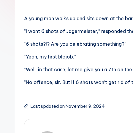
A young man walks up and sits down at the bar.
“I want 6 shots of Jagermeister,” responded t
“6 shots?!? Are you celebrating something?”
“Yeah, my first blojob.”
“Well, in that case, let me give you a 7th on the
“No offence, sir. But if 6 shots won’t get rid of 
Last updated on November 9, 2024