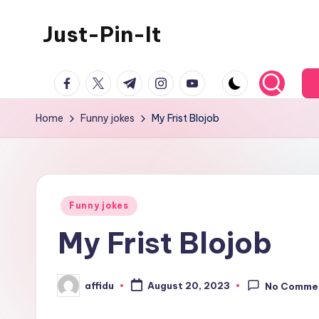
Just-Pin-It
Skip
to
content
facebook.com
twitter.com
t.me
instagram.com
youtube.com
Home
Funny jokes
My Frist Blojob
Posted
Funny jokes
in
My Frist Blojob
affidu
August 20, 2023
No Comme
Posted
by