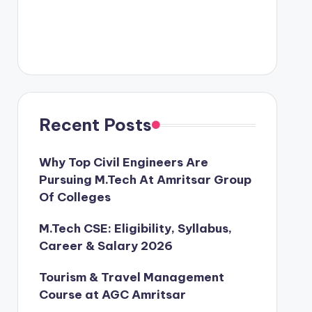
Recent Posts
Why Top Civil Engineers Are
Pursuing M.Tech At Amritsar Group
Of Colleges
M.Tech CSE: Eligibility, Syllabus,
Career & Salary 2026
Tourism & Travel Management
Course at AGC Amritsar