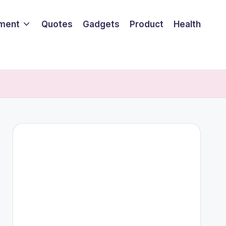
nment
Quotes
Gadgets
Product
Health