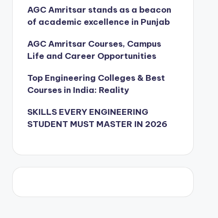
AGC Amritsar stands as a beacon
of academic excellence in Punjab
AGC Amritsar Courses, Campus
Life and Career Opportunities
Top Engineering Colleges & Best
Courses in India: Reality
SKILLS EVERY ENGINEERING
STUDENT MUST MASTER IN 2026