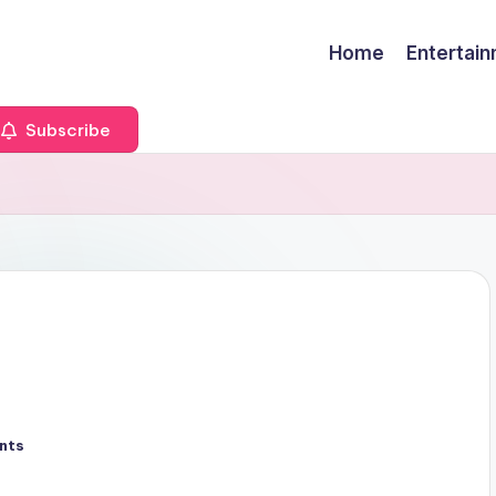
Home
Entertai
Subscribe
nts