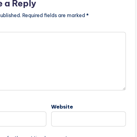
e a Reply
ublished.
Required fields are marked
*
Website