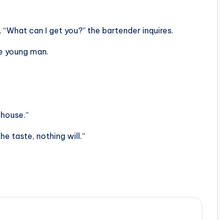
 “What can I get you?” the bartender inquires.
he young man.
 house.”
the taste, nothing will.”