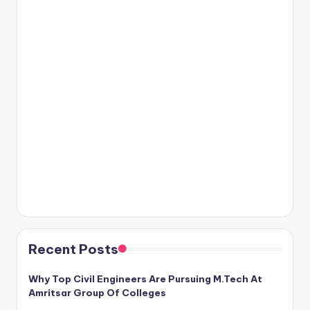
Recent Posts
Why Top Civil Engineers Are Pursuing M.Tech At
Amritsar Group Of Colleges