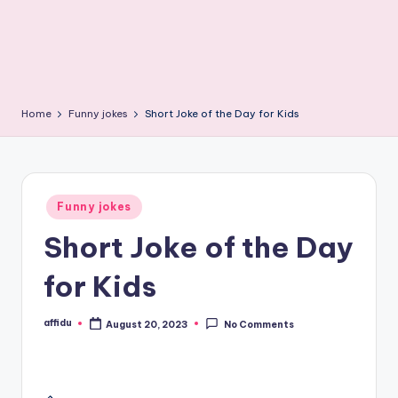
Home
Funny jokes
Short Joke of the Day for Kids
Posted
Funny jokes
in
Short Joke of the Day
for Kids
affidu
August 20, 2023
No Comments
Posted
by