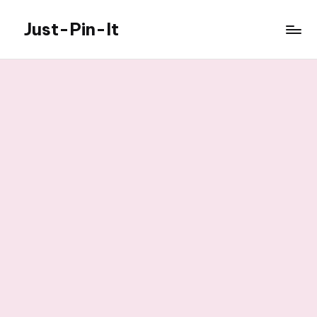
Just-Pin-It
Skip
to
content