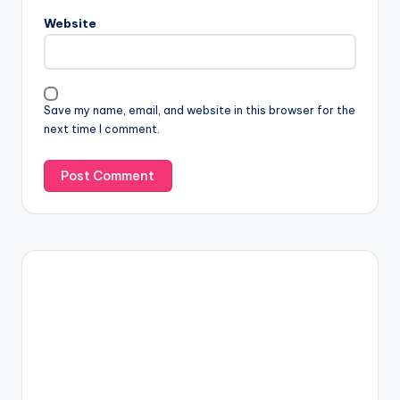
Website
Save my name, email, and website in this browser for the
next time I comment.