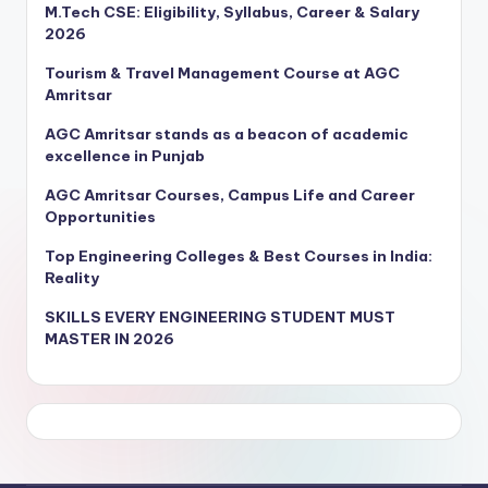
M.Tech CSE: Eligibility, Syllabus, Career & Salary
2026
Tourism & Travel Management Course at AGC
Amritsar
AGC Amritsar stands as a beacon of academic
excellence in Punjab
AGC Amritsar Courses, Campus Life and Career
Opportunities
Top Engineering Colleges & Best Courses in India:
Reality
SKILLS EVERY ENGINEERING STUDENT MUST
MASTER IN 2026