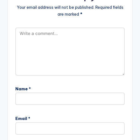
Your email address will not be published.
Required fields
are marked
*
Name
*
Email
*