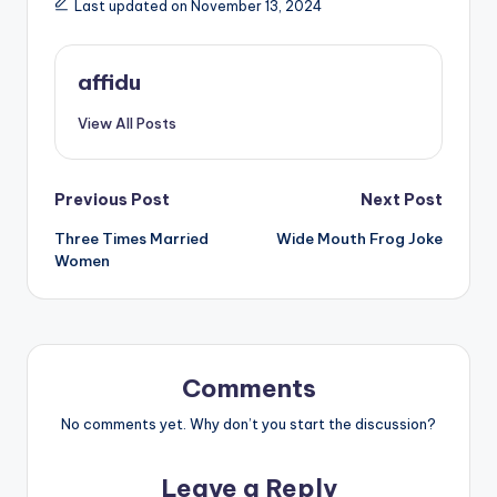
Last updated on November 13, 2024
affidu
View All Posts
Post
Previous Post
Next Post
Three Times Married
Wide Mouth Frog Joke
navigation
Women
Comments
No comments yet. Why don’t you start the discussion?
Leave a Reply