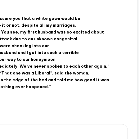
 assure you that a white gown would be
 it or not, despite all my marriages,
e. You see, my first husband was so excited about
attack due to an unknown congenital
 were checking into our
sband and I got into such a terrible
n our way to our honeymoon
ediately! We’ve never spoken to each other again.”
“That one was a Liberal”, said the woman,
 on the edge of the bed and told me how good it was
 nothing ever happened.”