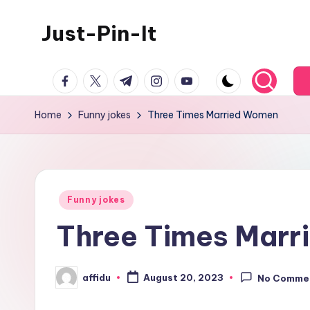
Just-Pin-It
Skip
to
content
facebook.com
twitter.com
t.me
instagram.com
youtube.com
Home
Funny jokes
Three Times Married Women
Posted
Funny jokes
in
Three Times Mar
affidu
August 20, 2023
No Comme
Posted
by