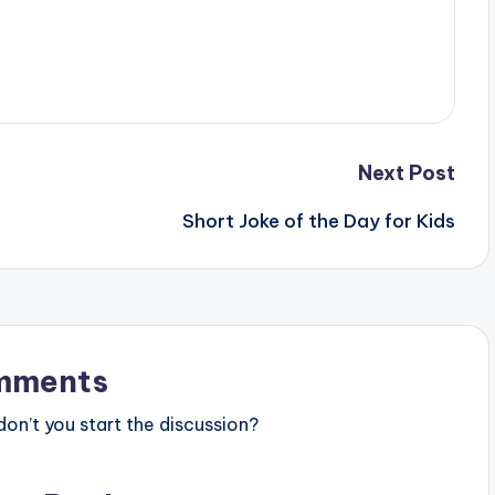
Next Post
Short Joke of the Day for Kids
mments
n’t you start the discussion?