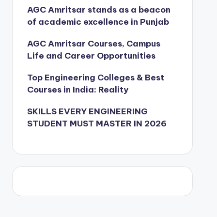
AGC Amritsar stands as a beacon
of academic excellence in Punjab
AGC Amritsar Courses, Campus
Life and Career Opportunities
Top Engineering Colleges & Best
Courses in India: Reality
SKILLS EVERY ENGINEERING
STUDENT MUST MASTER IN 2026