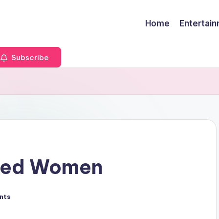
Home
Entertai
Subscribe
ried Women
nts