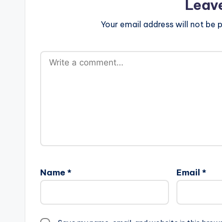
Leav
Your email address will not be p
Name
*
Email
*