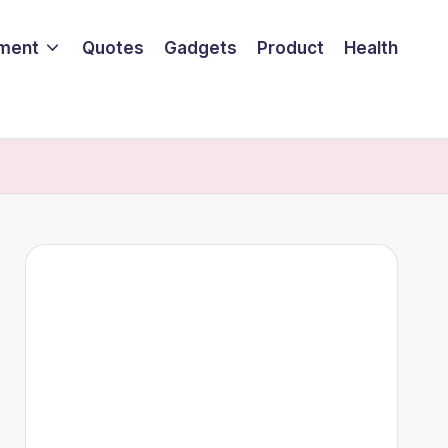
nment
Quotes
Gadgets
Product
Health