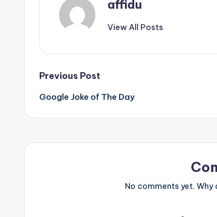
affidu
View All Posts
Post
Previous Post
Google Joke of The Day
navigation
Co
No comments yet. Why do