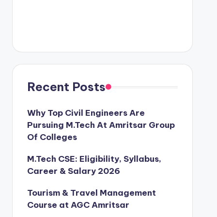
Recent Posts
Why Top Civil Engineers Are
Pursuing M.Tech At Amritsar Group
Of Colleges
M.Tech CSE: Eligibility, Syllabus,
Career & Salary 2026
Tourism & Travel Management
Course at AGC Amritsar