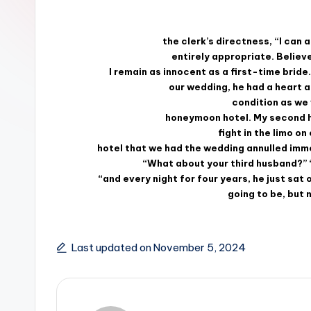
the clerk’s directness, “I can
entirely appropriate. Believe
I remain as innocent as a first-time brid
our wedding, he had a heart 
condition as we
honeymoon hotel. My second hu
fight in the limo o
hotel that we had the wedding annulled imm
“What about your third husband?” 
“and every night for four years, he just sat
going to be, but
Last updated on November 5, 2024