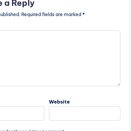
e a Reply
ublished.
Required fields are marked
*
Website