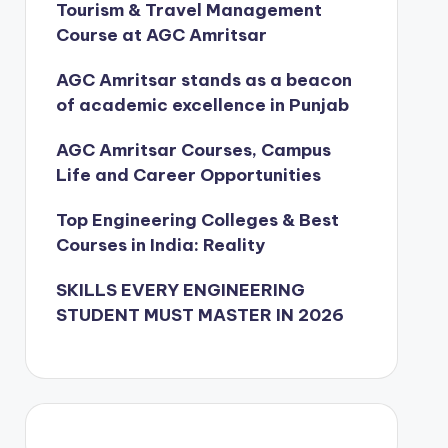
Tourism & Travel Management
Course at AGC Amritsar
AGC Amritsar stands as a beacon
of academic excellence in Punjab
AGC Amritsar Courses, Campus
Life and Career Opportunities
Top Engineering Colleges & Best
Courses in India: Reality
SKILLS EVERY ENGINEERING
STUDENT MUST MASTER IN 2026