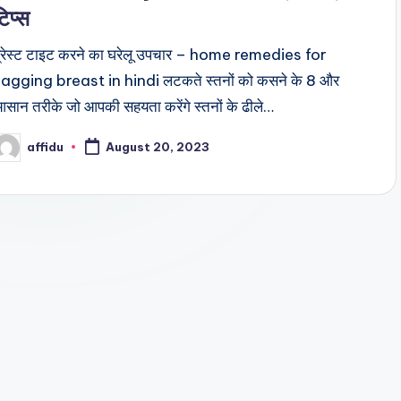
टिप्स
्रेस्ट टाइट करने का घरेलू उपचार – home remedies for
agging breast in hindi लटकते स्तनों को कसने के 8 और
सान तरीके जो आपकी सहयता करेंगे स्तनों के ढीले…
affidu
August 20, 2023
osted
y