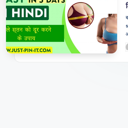
ब
s
आ
P
b