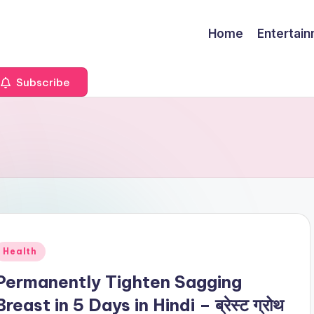
Home
Entertai
Subscribe
Posted
Health
n
Permanently Tighten Sagging
Breast in 5 Days in Hindi – ब्रेस्ट ग्रोथ