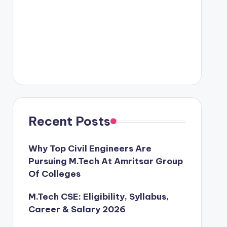
Recent Posts
Why Top Civil Engineers Are
Pursuing M.Tech At Amritsar Group
Of Colleges
M.Tech CSE: Eligibility, Syllabus,
Career & Salary 2026