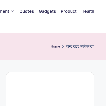
nment
Quotes
Gadgets
Product
Health
Home
ब्रेस्ट टाइट करने का दवा